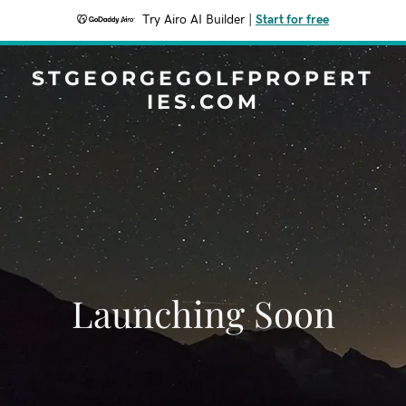
Try Airo AI Builder
|
Start for free
STGEORGEGOLFPROPERT
IES.COM
Launching Soon