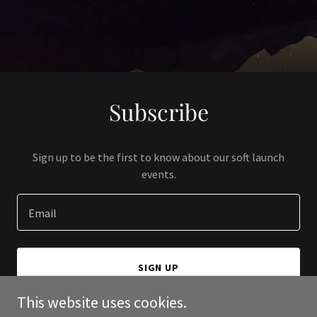
Subscribe
Sign up to be the first to know about our soft launch
events.
Email
SIGN UP
This website uses cookies.